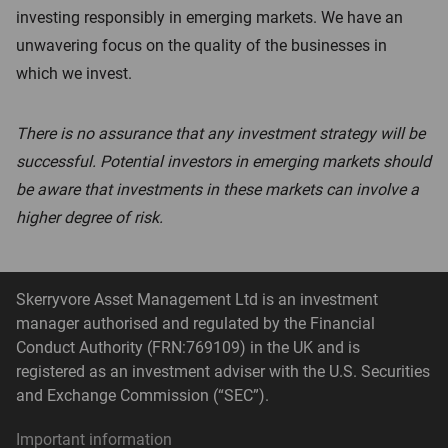
investing responsibly in emerging markets. We have an
unwavering focus on the quality of the businesses in
which we invest.
There is no assurance that any investment strategy will be
successful. Potential investors in emerging markets should
be aware that investments in these markets can involve a
higher degree of risk.
Skerryvore Asset Management Ltd is an investment
manager authorised and regulated by the Financial
Conduct Authority (FRN:769109) in the UK and is
registered as an investment adviser with the U.S. Securities
and Exchange Commission (“SEC”).
Important information