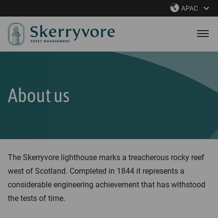
S
APAC
k
i
p
t
o
m
About us
a
i
n
c
o
The Skerryvore lighthouse marks a treacherous rocky reef
n
west of Scotland. Completed in 1844 it represents a
t
considerable engineering achievement that has withstood
e
the tests of time.
n