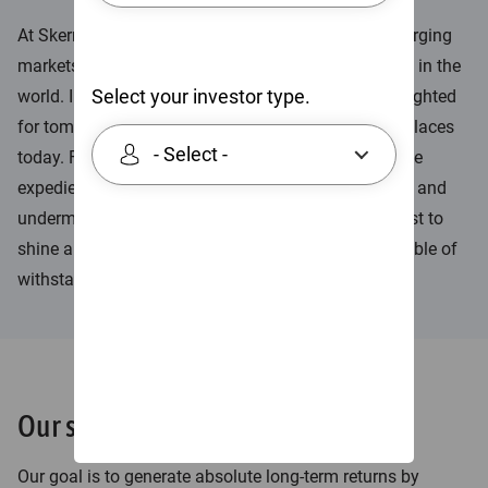
At Skerryvore we believe the best companies in emerging
markets are amongst the best companies anywhere in the
Select your investor type.
world. In our view, they are solid and enduring, far-sighted
for tomorrow and fair-minded towards people and places
- Select -
today. Furthermore, we believe their leaders avoid the
expediency and short-termism that accentuates risk and
undermines absolute returns in the long run. We exist to
shine a light on those good quality companies capable of
withstanding the tests of time.
Our strategies
Our goal is to generate absolute long-term returns by