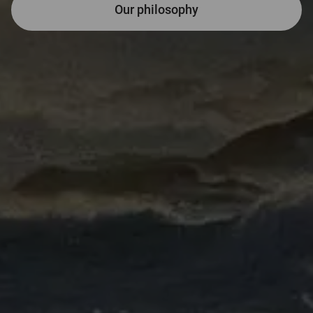
Far-sighted and fai
Our philosophy