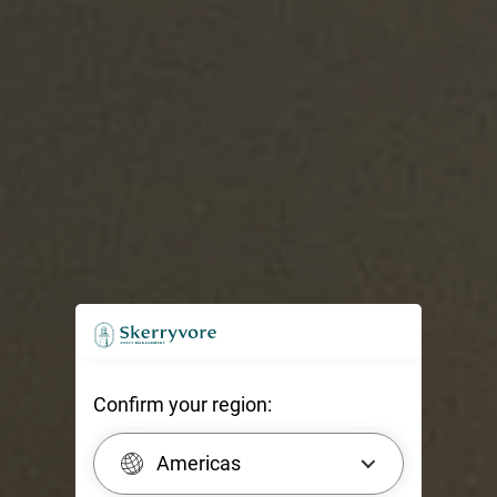
Confirm your region:
Americas