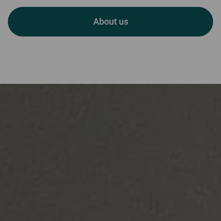
Welcome to Skerryvore
About us