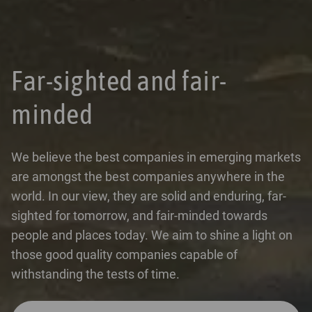
Far-sighted and fair-
minded
We believe the best companies in emerging markets
are amongst the best companies anywhere in the
world. In our view, they are solid and enduring, far-
sighted for tomorrow, and fair-minded towards
people and places today. We aim to shine a light on
those good quality companies capable of
withstanding the tests of time.