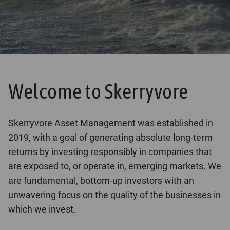
Welcome to Skerryvore
Skerryvore Asset Management was established in
2019, with a goal of generating absolute long-term
returns by investing responsibly in companies that
are exposed to, or operate in, emerging markets. We
are fundamental, bottom-up investors with an
unwavering focus on the quality of the businesses in
which we invest.