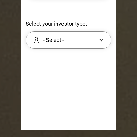
Select your investor type.
- Select -