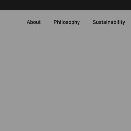
About
Philosophy
Sustainability