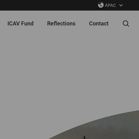
APAC
ICAV Fund
Reflections
Contact