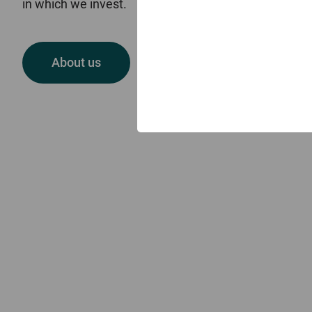
in which we invest.
Welcome to Skerryvore
About us