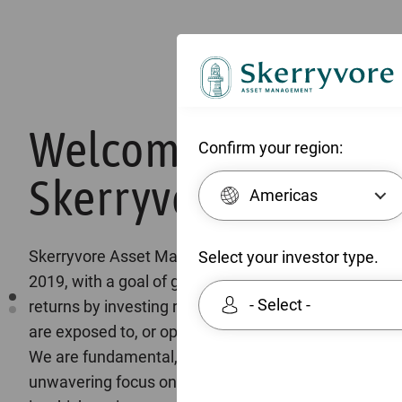
Welcome to
Confirm your region:
Skerryvore
Americas
Skerryvore Asset Management was established in
Select your investor type.
2019, with a goal of generating absolute long-term
- Select -
returns by investing responsibly in companies that
are exposed to, or operate in, emerging markets.
We are fundamental, bottom-up investors with an
unwavering focus on the quality of the businesses