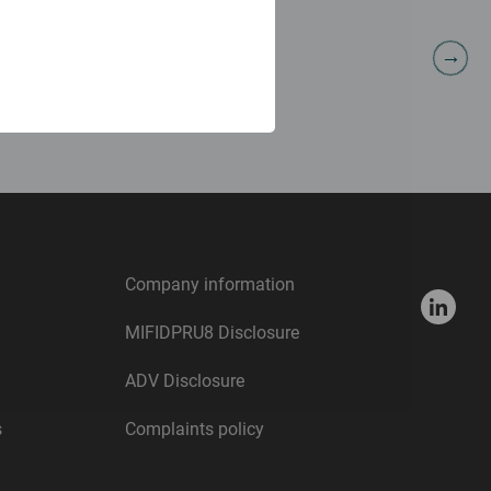
Nicholas Cowley
Portfolio Manager
Company information
MIFIDPRU8 Disclosure
ADV Disclosure
s
Complaints policy