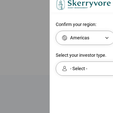
e
Equities. 
n
North Ame
t
North Ame
Confirm your region:
within th
Chartered
Americas
Select your investor type.
- Select -