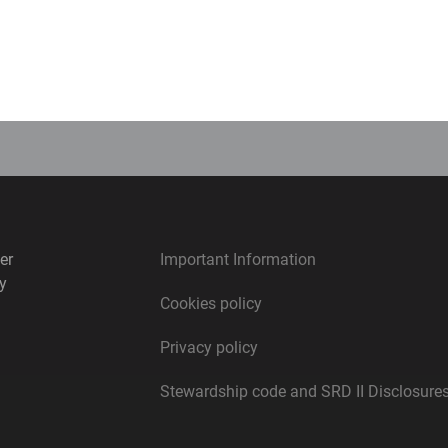
Michael Cahoon
Portfolio Manager
er
Important Information
y
Cookies policy
Privacy policy
Stewardship code and SRD II Disclosure