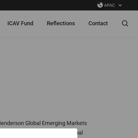
APAC
ICAV Fund
Reflections
Contact
s Henderson Global Emerging Markets
 an Investment Manager for Global