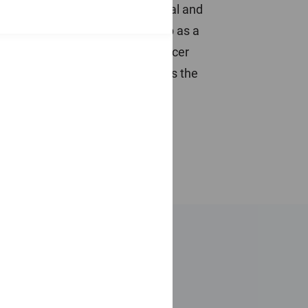
son and Baillie Gifford as a global and
sh Widows Investment Partnership as a
Ian was a Submarine Warfare Officer
Southampton University and holds the