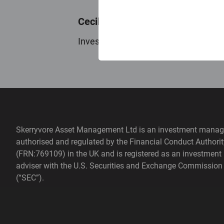
Cecilia Bosman
Investment Analyst
Skerryvore Asset Management Ltd is an investment manag
authorised and regulated by the Financial Conduct Authorit
(FRN:769109) in the UK and is registered as an investment
adviser with the U.S. Securities and Exchange Commission
(“SEC”).