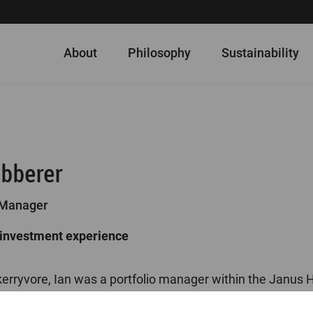
About
Philosophy
Sustainability
abberer
 Manager
 investment experience
Skerryvore, Ian was a portfolio manager within the Janu
team from 2017 to 2019. He joined Henderson in 2015 as