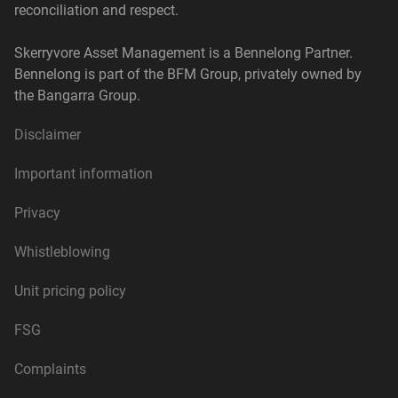
reconciliation and respect.
Skerryvore Asset Management is a Bennelong Partner.
Bennelong is part of the BFM Group, privately owned by
the Bangarra Group.
Disclaimer
Important information
Privacy
Whistleblowing
Unit pricing policy
FSG
Complaints