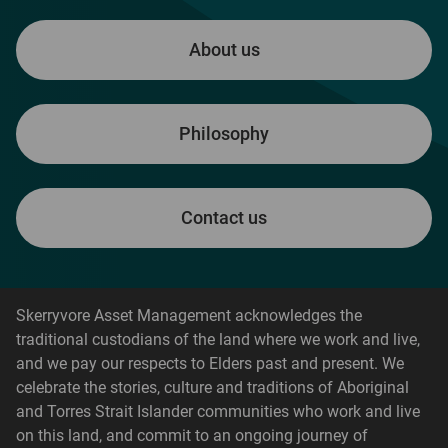
About us
Philosophy
Contact us
Skerryvore Asset Management acknowledges the
traditional custodians of the land where we work and live,
and we pay our respects to Elders past and present. We
celebrate the stories, culture and traditions of Aboriginal
and Torres Strait Islander communities who work and live
on this land, and commit to an ongoing journey of