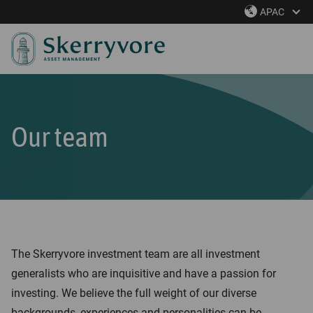
S
APAC
k
i
p
t
o
m
Our team
a
i
n
c
o
n
The Skerryvore investment team are all investment
t
generalists who are inquisitive and have a passion for
e
investing. We believe the full weight of our diverse
n
backgrounds, experiences and personalities can be