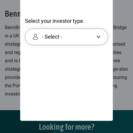
BennBridge
Select your investor type.
BennBridge partnered with Skerryvore in 2019. BennBridge
is a UK based, multi-boutique investment firm which
- Select -
strategically partners with fund managers. It is authorised
and regulated by the FCA to conduct regulated activities
and is the investment manager in relation to Skerryvore
strategies. As long-term strategic partners, BennBridge also
provides a wide range of non-investment services ensuring
the Portfolio Managers can focus solely on managing
investments.
Looking for more?