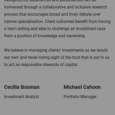
t
harnessed through a collaborative and inclusive research
process that encourages broad and lively debate over
narrow specialisation. Client outcomes benefit from having
a team willing and able to challenge an investment case
from a position of knowledge and ownership.
We believe in managing clients’ investments as we would
our own and never losing sight of the trust that is put in us
to act as responsible stewards of capital.
Cecilia Bosman
Michael Cahoon
Investment Analyst
Portfolio Manager