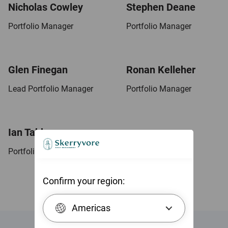
Nicholas Cowley
Stephen Deane
Portfolio Manager
Portfolio Manager
Glen Finegan
Ronan Kelleher
Lead Portfolio Manager
Portfolio Manager
Ian Tabberer
Portfolio Manager
Confirm your region:
Americas